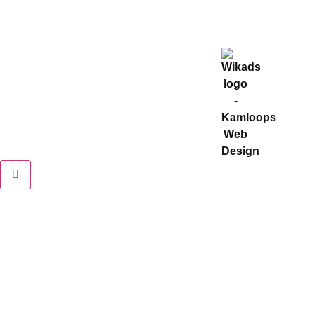
2022 © VMS Distribution. All Rights Reserved