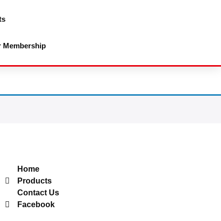
ts
r Membership
Useful Links
Home
Products
Contact Us
Facebook