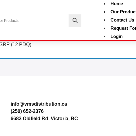
Home
Our Produc
Contact Us
Request Fo
Login
9 SRP (12 PDQ)
Contact
info@vmsdistribution.ca
(250) 652-2376
6683 Oldfield Rd. Victoria, BC