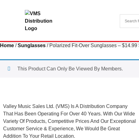
Home
/
Sunglasses
/ Polarized Fit-Over Sunglasses – $14.9
This Product Can Only Be Viewed By Members.
About Us
Valley Music Sales Ltd. (VMS) Is A Distribution Company
That Has Been Operating For Over 40 Years. With Our Wide
Variety Of Products, Competitive Prices And Our Exceptional
Customer Service & Experience, We Would Be Great
Addition To Your Retail Location.