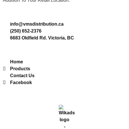
Addition To Your Retail Location.
Contact
info@vmsdistribution.ca
(250) 652-2376
6683 Oldfield Rd. Victoria, BC
Useful Links
Home
Products
Contact Us
Facebook
2022 © VMS Distribution. All Rights Reserved