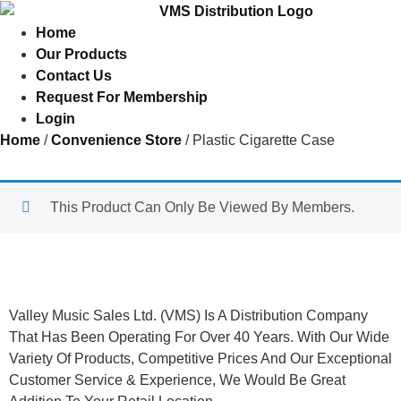
Home
Our Products
Contact Us
Request For Membership
Login
Home
/
Convenience Store
/ Plastic Cigarette Case
This Product Can Only Be Viewed By Members.
About Us
Valley Music Sales Ltd. (VMS) Is A Distribution Company
That Has Been Operating For Over 40 Years. With Our Wide
Variety Of Products, Competitive Prices And Our Exceptional
Customer Service & Experience, We Would Be Great