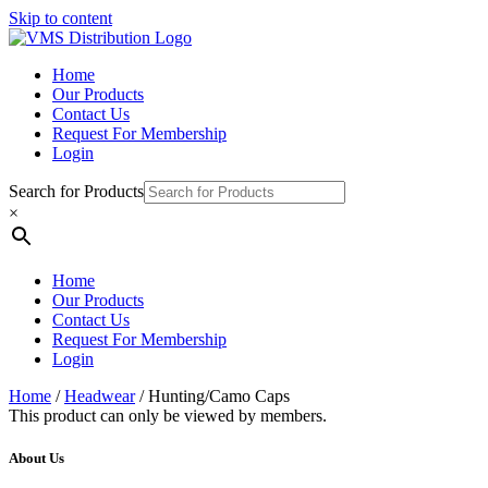
Skip to content
Home
Our Products
Contact Us
Request For Membership
Login
Search for Products
×
Home
Our Products
Contact Us
Request For Membership
Login
Home
/
Headwear
/ Hunting/Camo Caps
This product can only be viewed by members.
About Us