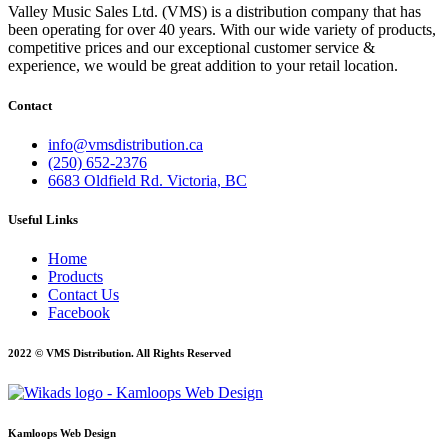
Valley Music Sales Ltd. (VMS) is a distribution company that has
been operating for over 40 years. With our wide variety of products,
competitive prices and our exceptional customer service &
experience, we would be great addition to your retail location.
Contact
info@vmsdistribution.ca
(250) 652-2376
6683 Oldfield Rd. Victoria, BC
Useful Links
Home
Products
Contact Us
Facebook
2022 © VMS Distribution. All Rights Reserved
Kamloops Web Design