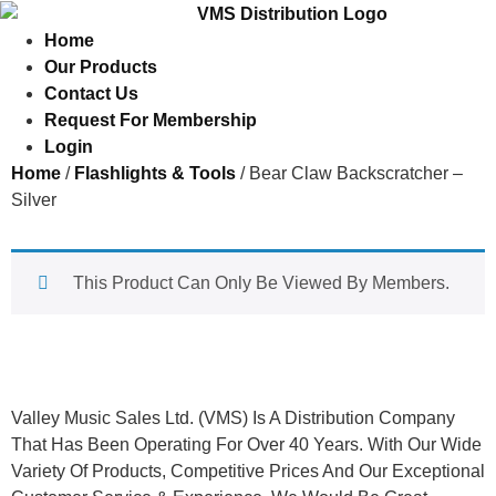
Home
Our Products
Contact Us
Request For Membership
Login
Home
/
Flashlights & Tools
/ Bear Claw Backscratcher –
Silver
This Product Can Only Be Viewed By Members.
About Us
Valley Music Sales Ltd. (VMS) Is A Distribution Company
That Has Been Operating For Over 40 Years. With Our Wide
Variety Of Products, Competitive Prices And Our Exceptional