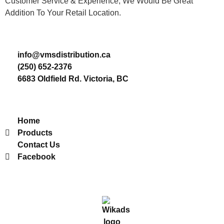
Customer Service & Experience, We Would Be Great
Addition To Your Retail Location.
Contact
info@vmsdistribution.ca
(250) 652-2376
6683 Oldfield Rd. Victoria, BC
Useful Links
Home
Products
Contact Us
Facebook
2022 © VMS Distribution. All Rights Reserved