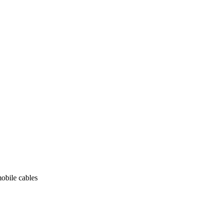
obile cables