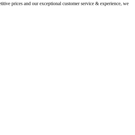
titive prices and our exceptional customer service & experience, we