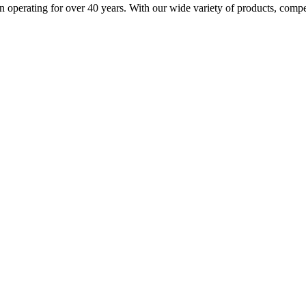
n operating for over 40 years. With our wide variety of products, compe