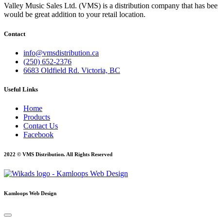
Valley Music Sales Ltd. (VMS) is a distribution company that has bee
would be great addition to your retail location.
Contact
info@vmsdistribution.ca
(250) 652-2376
6683 Oldfield Rd. Victoria, BC
Useful Links
Home
Products
Contact Us
Facebook
2022 © VMS Distribution. All Rights Reserved
Kamloops Web Design