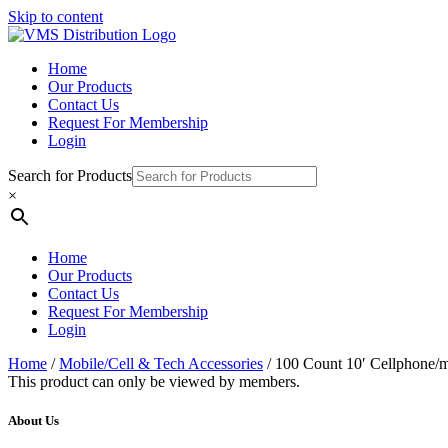
Skip to content
Home
Our Products
Contact Us
Request For Membership
Login
Search for Products
×
Home
Our Products
Contact Us
Request For Membership
Login
Home
/
Mobile/Cell & Tech Accessories
/ 100 Count 10′ Cellphone/m
This product can only be viewed by members.
About Us